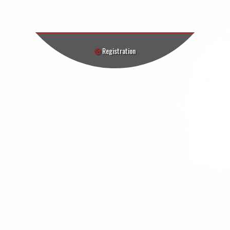
Registration