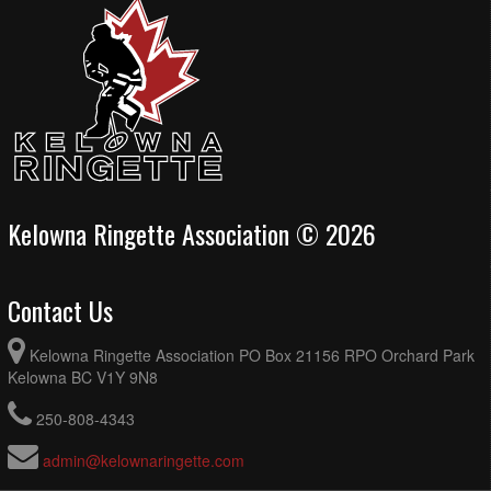
Kelowna Ringette Association © 2026
Contact Us
Kelowna Ringette Association PO Box 21156 RPO Orchard Park
Kelowna BC V1Y 9N8
250-808-4343
admin@kelownaringette.com