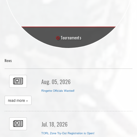
Tournaments
News
Aug. 05, 2026
Ringette Officials Wanted!
read more »
Jul. 18, 2026
TORL Zone Try-Out Registration is Open!