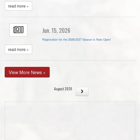
read more »
Jun. 15, 2026
Registration for the 2026/2027 Season is Now Open!
read more »
View More News »
August 2026