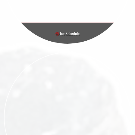
Ice Schedule