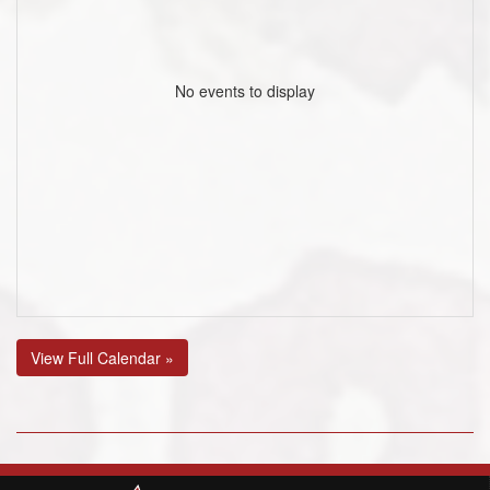
No events to display
View Full Calendar »