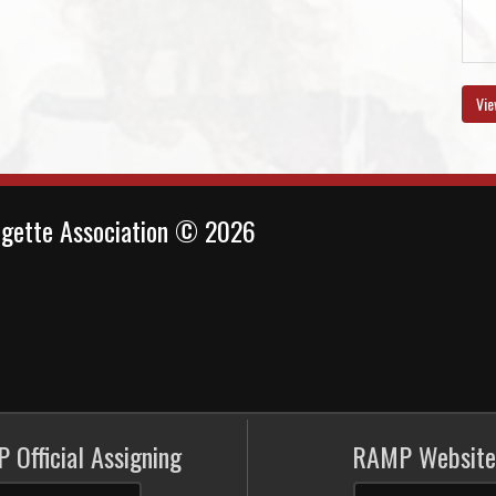
Vie
ngette Association © 2026
 Official Assigning
RAMP Website