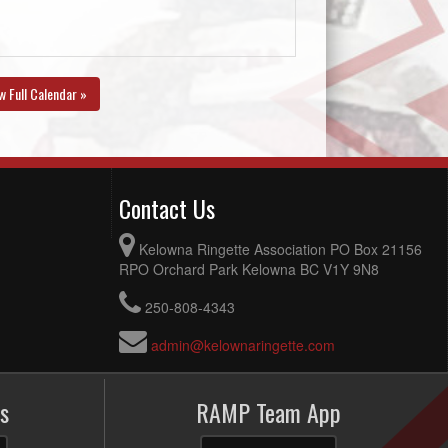
w Full Calendar »
Contact Us
Kelowna Ringette Association PO Box 21156
RPO Orchard Park Kelowna BC V1Y 9N8
250-808-4343
admin@kelownaringette.com
s
RAMP Team App