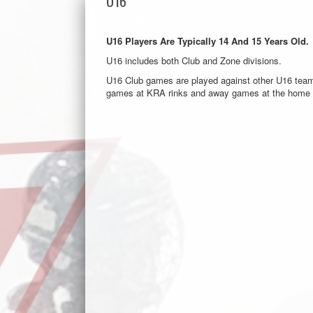
U16
U16 Players Are Typically 14 And 15 Years Old.
U16 includes both Club and Zone divisions.
U16 Club games are played against other U16 tea
games at KRA rinks and away games at the home r