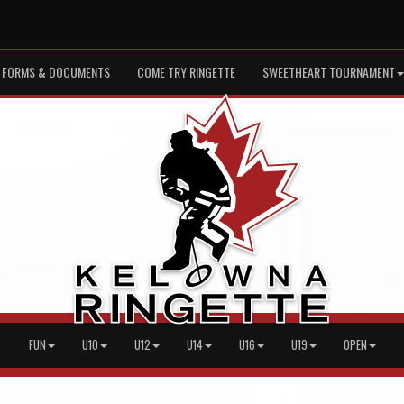
FORMS & DOCUMENTS
COME TRY RINGETTE
SWEETHEART TOURNAMENT
FUN
U10
U12
U14
U16
U19
OPEN