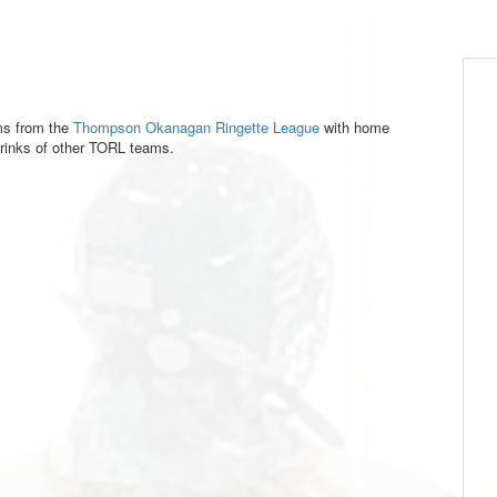
ms from the
Thompson Okanagan Ringette League
with home
inks of other TORL teams.