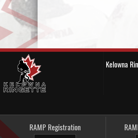
Kelowna Ri
RAMP Registration
RAMP