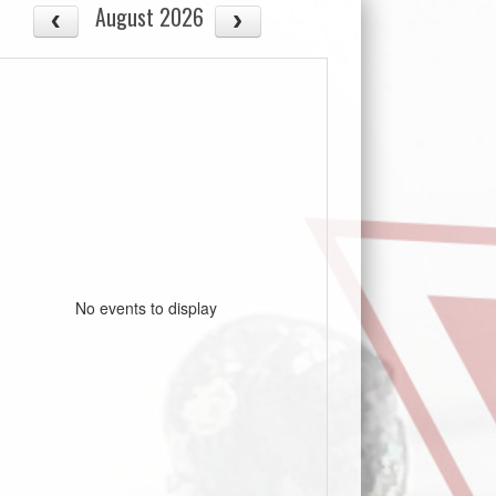
August 2026
No events to display