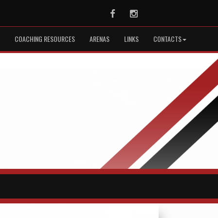
Facebook
Instagram
COACHING RESOURCES
ARENAS
LINKS
CONTACTS