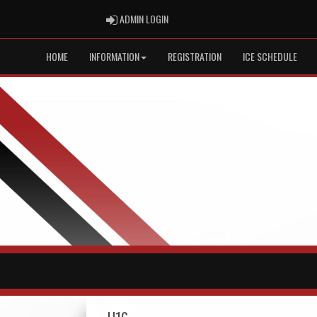
ADMIN LOGIN
ADMIN LOGIN
HOME
INFORMATION
REGISTRATION
ICE SCHEDULE