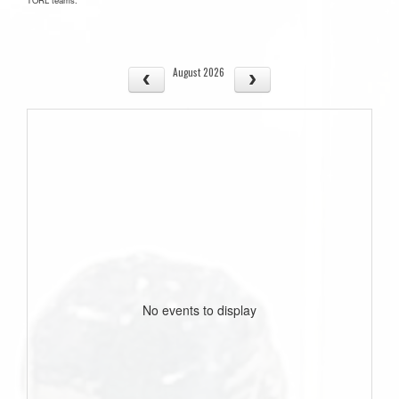
August 2026
No events to display