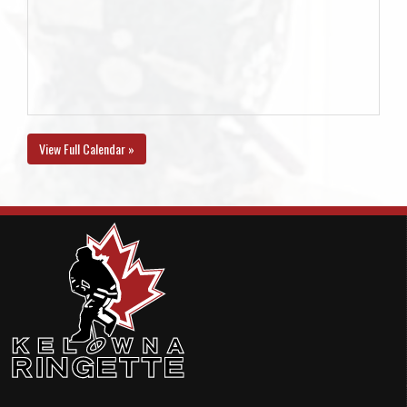
View Full Calendar »