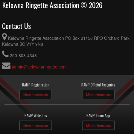
Kelowna Ringette Association © 2026
Contact Us
Kelowna Ringette Association PO Box 21156 RPO Orchard Park
Kelowna BC V1Y 9N8
250-808-4343
admin@kelownaringette.com
RAMP Registration
RAMP Official Assigning
More Information
More Information
RAMP Websites
RAMP Team App
More Information
More Information