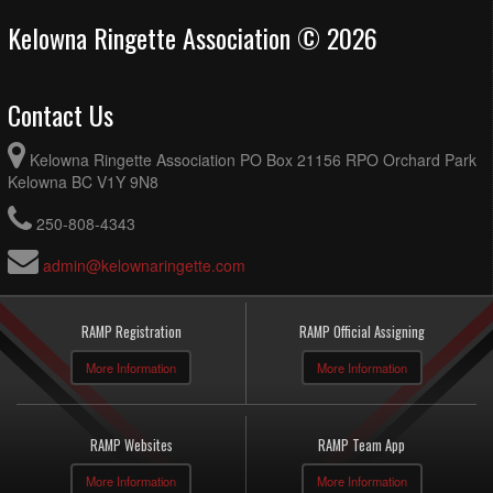
Kelowna Ringette Association © 2026
Contact Us
Kelowna Ringette Association PO Box 21156 RPO Orchard Park
Kelowna BC V1Y 9N8
250-808-4343
admin@kelownaringette.com
RAMP Registration
RAMP Official Assigning
More Information
More Information
RAMP Websites
RAMP Team App
More Information
More Information