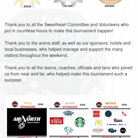
Thank you to all the Sweetheart Committee and Volunteers who
put in countless hours to make this tournament happen!
Thank you to the arena staff, as well as our sponsors, hotels and
local businesses, who helped manage and support the many
visitors throughout the weekend.
Thank you to all the teams, coaches, officials and fans who joined
us from near and far, who helped make this tournament such a
success!