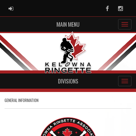
ADMIN LOGIN
Facebook
Instag
MAIN MENU
DIVISIONS
GENERAL INFORMATION