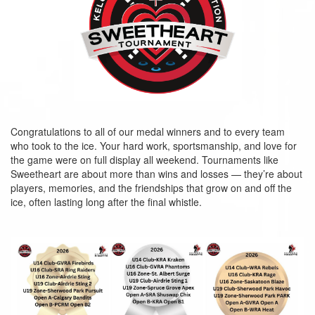
Congratulations to all of our medal winners and to every team
who took to the ice. Your hard work, sportsmanship, and love for
the game were on full display all weekend. Tournaments like
Sweetheart are about more than wins and losses — they’re about
players, memories, and the friendships that grow on and off the
ice, often lasting long after the final whistle.