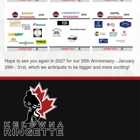
Hope to see you again in 2027 for our 35th Anniversary - January
29th - 31st, which we anticipate to be bigger and more exciting!