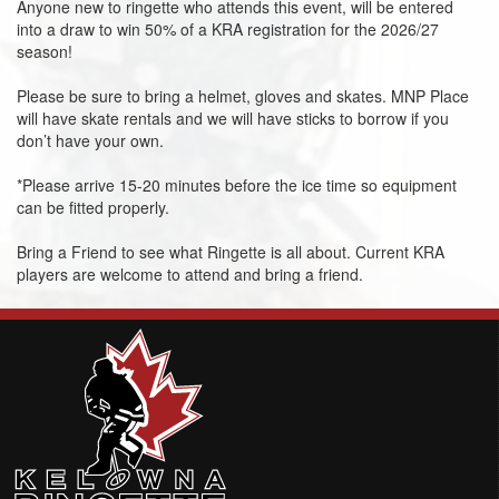
Anyone new to ringette who attends this event, will be entered
into a draw to win 50% of a KRA registration for the 2026/27
season!
Please be sure to bring a helmet, gloves and skates. MNP Place
will have skate rentals and we will have sticks to borrow if you
don’t have your own.
*Please arrive 15-20 minutes before the ice time so equipment
can be fitted properly.
Bring a Friend to see what Ringette is all about. Current KRA
players are welcome to attend and bring a friend.