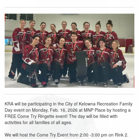
KRA will be participating in the City of Kelowna Recreation Family
Day event on Monday, Feb. 16, 2026 at MNP Place by hosting a
FREE Come Try Ringette event! The day will be filled with
activities for all families of all ages.
We will host the Come Try Event from 2:00 -3:00 pm on Rink 2.