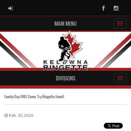
ADMIN LOGIN
Facebook
Instag
MAIN MENU
DIVISIONS
Family Day FREE Come Try Ringette Event!
Feb. 10, 2026