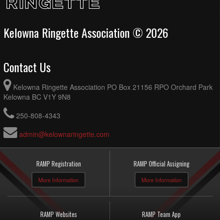
Kelowna Ringette Association © 2026
Contact Us
Kelowna Ringette Association PO Box 21156 RPO Orchard Park
Kelowna BC V1Y 9N8
250-808-4343
admin@kelownaringette.com
RAMP Registration
RAMP Official Assigning
More Information
More Information
RAMP Websites
RAMP Team App